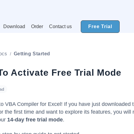
Download
Order
Contact us
Free Trial
ocs
Getting Started
o Activate Free Trial Mode
ead
o VBA Compiler for Excel! If you have just downloaded 
r the first time and want to explore its features, you will
our
14-day free trial mode
.