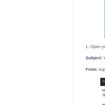
1. Open yo
Subject:
Y
From:
sup