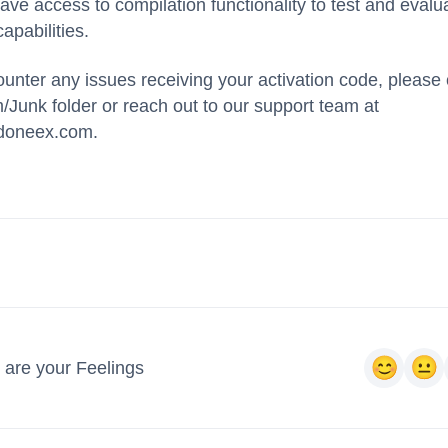
ve access to compilation functionality to test and evalu
apabilities.
ounter any issues receiving your activation code, please
Junk folder or reach out to our support team at
doneex.com.
 are your Feelings