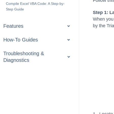
Follow thi
Compile Excel VBA Code: A Step-by-
Step Guide
Step 1: L
When you s
Features
by the Tr
How-To Guides
Troubleshooting &
Diagnostics
1. Locate