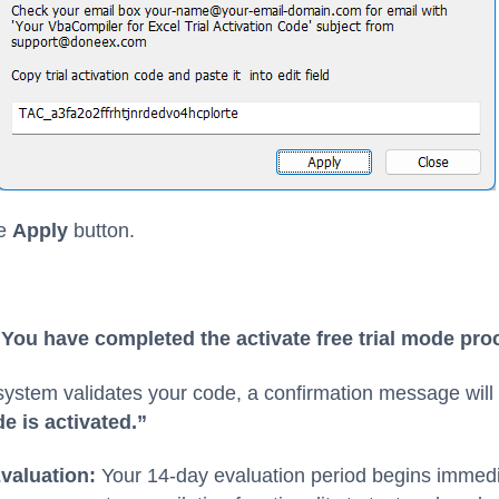
he
Apply
button.
You have completed the activate free trial mode pro
ystem validates your code, a confirmation message will
e is activated.”
valuation:
Your 14-day evaluation period begins immedi