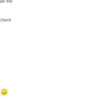
ate the
 check