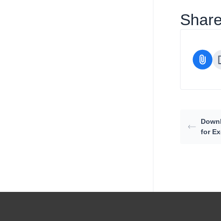
Share 
Downl
for Ex