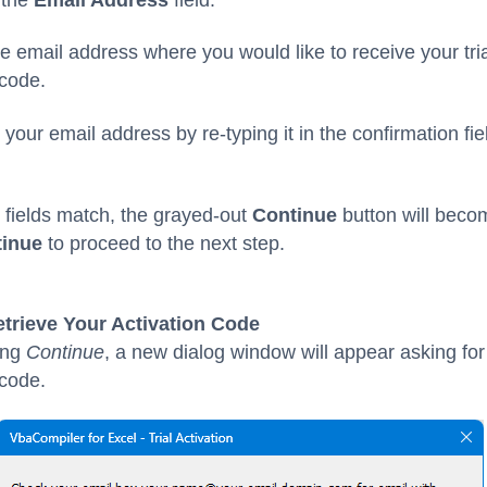
he email address where you would like to receive your tri
 code.
 your email address by re-typing it in the confirmation fiel
fields match, the grayed-out
Continue
button will becom
inue
to proceed to the next step.
etrieve Your Activation Code
king
Continue
, a new dialog window will appear asking for
 code.