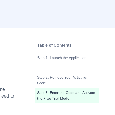
Table of Contents
Step 1: Launch the Application
Step 2: Retrieve Your Activation
Code
the
Step 3: Enter the Code and Activate
 need to
the Free Trial Mode