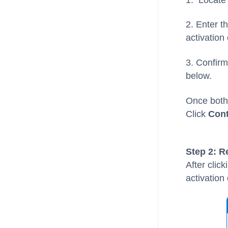
2. Enter t
activation
3. Confirm
below.
Once both 
Click
Cont
Step 2: R
After clic
activation