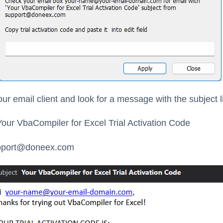
ur email client and look for a message with the subject l
our VbaCompiler for Excel Trial Activation Code
port@doneex.com