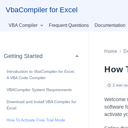
Skip
VbaCompiler for Excel
to
content
VBA Compiler
Frequent Questions
Documentation
Home
D
Getting Started
How T
Introduction to VbaCompiler for Excel,
A VBA Code Compiler
2 min r
VBACompiler System Requirements
Welcome t
Download and Install VBA Compiler for
software fo
Excel
activate y
How To Activate Free Trial Mode