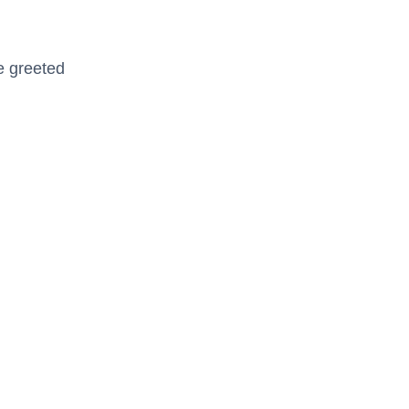
be greeted