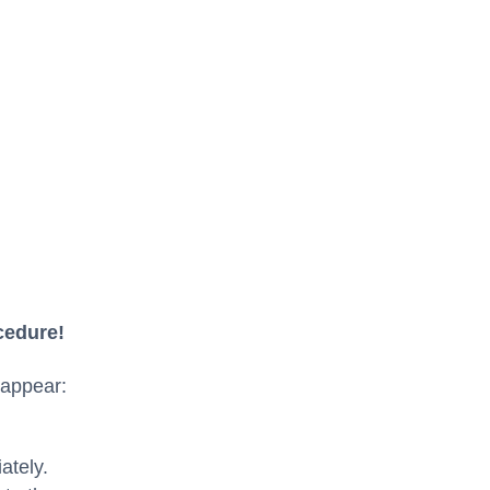
cedure!
 appear:
ately.