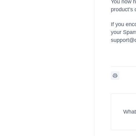
You now ha
product’s c
If you enc
your Spam/
support@
What