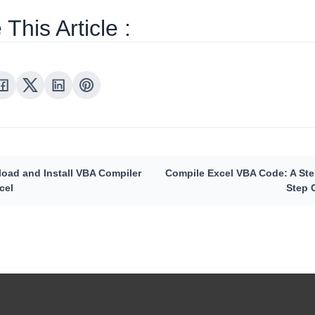
This Article :
oad and Install VBA Compiler
Compile Excel VBA Code: A Ste
cel
Step 