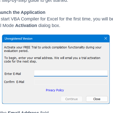
s step-by-step guide to get started.
aunch the Application
tart VBA Compiler for Excel for the first time, you will 
ial Mode
Activation
dialog box.
 the
Email Address
field.