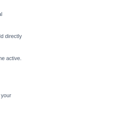
al
d directly
e active.
 your