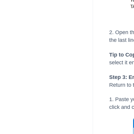
2. Open th
the last lin
Tip to Co
select it e
Step 3: E
Return to
1. Paste y
click and