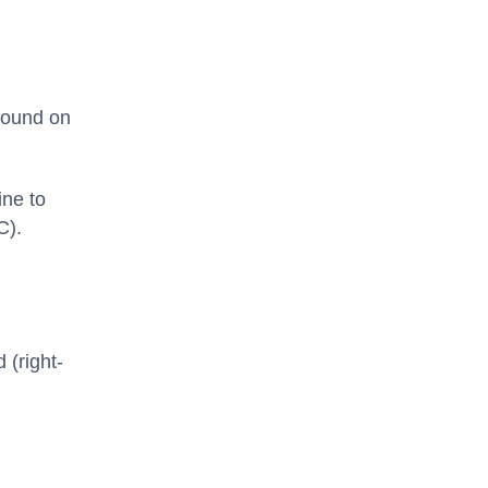
 found on
ine to
C).
d (right-