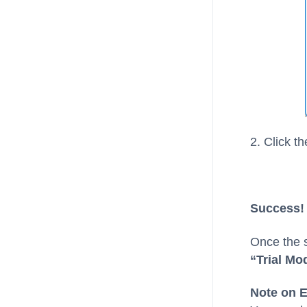
2. Click t
Success! 
Once the s
“Trial Mod
Note on E