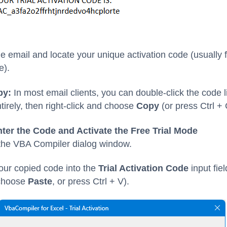
e email and locate your unique activation code (usually
e).
py:
In most email clients, you can double-click the code l
ntirely, then right-click and choose
Copy
(or press Ctrl + 
nter the Code and Activate the Free Trial Mode
 the VBA Compiler dialog window.
our copied code into the
Trial Activation Code
input fiel
 choose
Paste
, or press Ctrl + V).