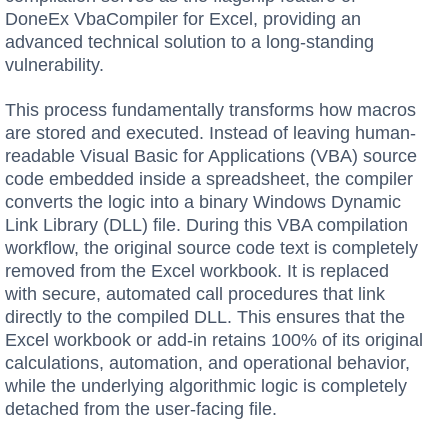
DoneEx VbaCompiler for Excel, providing an
advanced technical solution to a long-standing
vulnerability.
This process fundamentally transforms how macros
are stored and executed. Instead of leaving human-
readable Visual Basic for Applications (VBA) source
code embedded inside a spreadsheet, the compiler
converts the logic into a binary Windows Dynamic
Link Library (DLL) file. During this VBA compilation
workflow, the original source code text is completely
removed from the Excel workbook. It is replaced
with secure, automated call procedures that link
directly to the compiled DLL. This ensures that the
Excel workbook or add-in retains 100% of its original
calculations, automation, and operational behavior,
while the underlying algorithmic logic is completely
detached from the user-facing file.