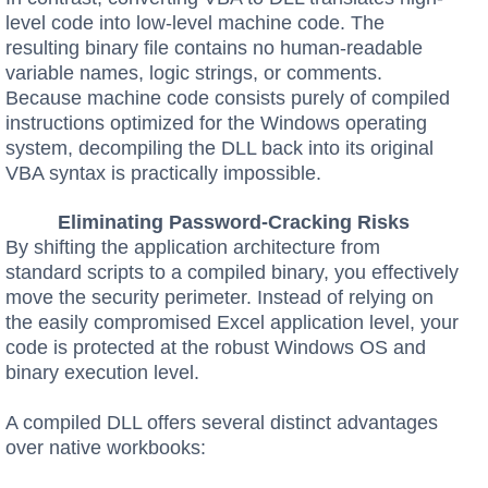
level code into low-level machine code. The
resulting binary file contains no human-readable
variable names, logic strings, or comments.
Because machine code consists purely of compiled
instructions optimized for the Windows operating
system, decompiling the DLL back into its original
VBA syntax is practically impossible.
Eliminating Password-Cracking Risks
By shifting the application architecture from
standard scripts to a compiled binary, you effectively
move the security perimeter. Instead of relying on
the easily compromised Excel application level, your
code is protected at the robust Windows OS and
binary execution level.
A compiled DLL offers several distinct advantages
over native workbooks: