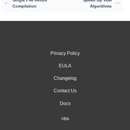
Compilation
Algorithms
Privacy Policy
EULA
Changelog
Contact Us
Docs
VBA