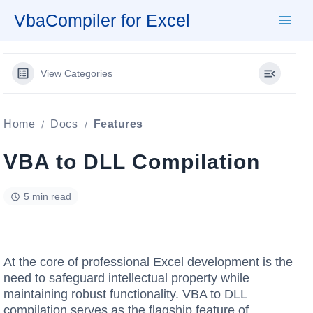
Skip
VbaCompiler for Excel
to
content
View Categories
Home
Docs
Features
VBA to DLL Compilation
5 min read
At the core of professional Excel development is the
need to safeguard intellectual property while
maintaining robust functionality. VBA to DLL
compilation serves as the flagship feature of