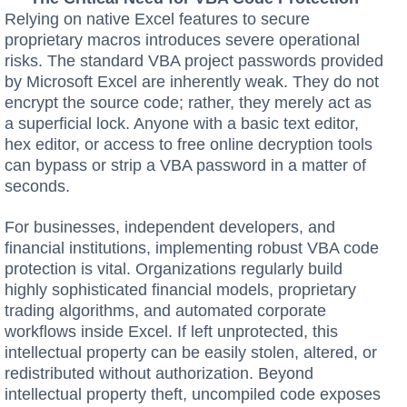
Relying on native Excel features to secure
proprietary macros introduces severe operational
risks. The standard VBA project passwords provided
by Microsoft Excel are inherently weak. They do not
encrypt the source code; rather, they merely act as
a superficial lock. Anyone with a basic text editor,
hex editor, or access to free online decryption tools
can bypass or strip a VBA password in a matter of
seconds.
For businesses, independent developers, and
financial institutions, implementing robust VBA code
protection is vital. Organizations regularly build
highly sophisticated financial models, proprietary
trading algorithms, and automated corporate
workflows inside Excel. If left unprotected, this
intellectual property can be easily stolen, altered, or
redistributed without authorization. Beyond
intellectual property theft, uncompiled code exposes