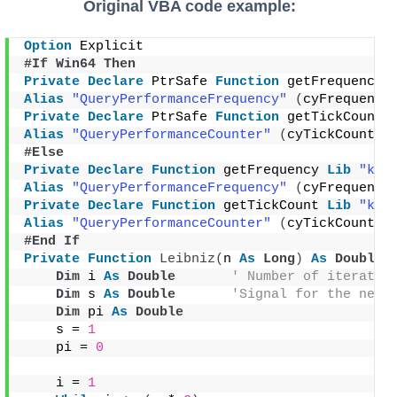
Original VBA code example:
Option
 Explicit
#If Win64 Then
Private
Declare
 PtrSafe 
Function
 getFrequency 
Alias
"QueryPerformanceFrequency"
(
cyFrequency
Private
Declare
 PtrSafe 
Function
 getTickCount 
Alias
"QueryPerformanceCounter"
(
cyTickCount 
A
#Else
Private
Declare
Function
 getFrequency 
Lib
"ker
Alias
"QueryPerformanceFrequency"
(
cyFrequency
Private
Declare
Function
 getTickCount 
Lib
"ker
Alias
"QueryPerformanceCounter"
(
cyTickCount 
A
#End If
Private
Function
Leibniz
(
n 
As
Long
)
As
Double
Dim
 i 
As
Double
' Number of iteratio
Dim
 s 
As
Double
'Signal for the next
Dim
 pi 
As
Double
    s = 
1
    pi = 
0
    i = 
1