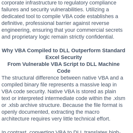
corporate infrastructure to regulatory compliance
failures and security vulnerabilities. Utilizing a
dedicated tool to compile VBA code establishes a
definitive, professional barrier against reverse
engineering, ensuring that your commercial secrets
and proprietary logic remain strictly confidential.
Why VBA Compiled to DLL Outperform Standard
Excel Security
From Vulnerable VBA Script to DLL Machine
Code
The structural difference between native VBA and a
compiled binary file represents a massive leap in
VBA code security. Native VBA is stored as plain
text or interpreted intermediate code within the .xlsm
or .xlsb archive structure. Because the file format is
openly documented, extracting the macro
architecture requires very little technical effort.
In contrast, converting VBA to DLL translates high-