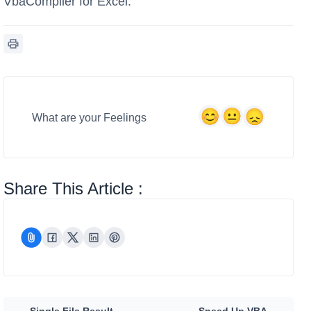
VbaCompiler for Excel.
What are your Feelings
Share This Article :
Single File Result
Speed Up VBA