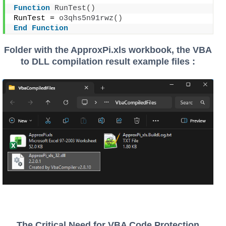
Function
RunTest
()
RunTest = 
o3qhs5n91rwz
()
End
Function
Folder with the ApproxPi.xls workbook, the VBA
to DLL compilation result example files :
The Critical Need for VBA Code Protection