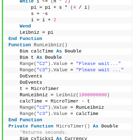
While
 i 
<
= 
(
n * 
2
)
        pi = pi + s * 
(
4
 / i
)
        s = -s
        i = i + 
2
Wend
    Leibniz = pi
End
Function
Function
RunLeibniz
()
Dim
 calcTime 
As
Double
Dim
 t 
As
Double
Range
(
"C2"
)
.
Value
 = 
"Please wait..."
Range
(
"c3"
)
.
Value
 = 
"Please wait ..."
    DoEvents
    DoEvents
    t = MicroTimer
    RunLeibniz = 
Leibniz
(
1000000000
)
    calcTime = MicroTimer - t
Range
(
"c2"
)
.
Value
 = RunLeibniz
Range
(
"c3"
)
.
Value
 = calcTime
End
Function
Private
Function
MicroTimer
()
As
Double
'Returns seconds.
Dim
 cyTicks1 
As
 Currency