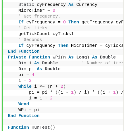
Static
 cyFrequency 
As
 Currency
    MicroTimer = 
0
' Get frequency.
If
 cyFrequency = 
0
Then
 getFrequency cyFre
' Get ticks.
    getTickCount cyTicks1
' Seconds
If
 cyFrequency 
Then
 MicroTimer = cyTicks1 
End
Function
Private
Function
WPi
(
n 
As
Long
)
As
Double
Dim
 i 
As
Double
' Number of iterat
Dim
 pi 
As
Double
    pi = 
4
    i = 
3
While
 i 
<
= 
(
n + 
2
)
        pi = pi * 
((
i - 
1
)
 / i
)
 * 
((
i + 
1
)
 / i
        i = i + 
2
Wend
    WPi = pi
End
Function
Function
RunTest
()