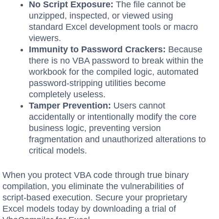
No Script Exposure:
The file cannot be
unzipped, inspected, or viewed using
standard Excel development tools or macro
viewers.
Immunity to Password Crackers:
Because
there is no VBA password to break within the
workbook for the compiled logic, automated
password-stripping utilities become
completely useless.
Tamper Prevention:
Users cannot
accidentally or intentionally modify the core
business logic, preventing version
fragmentation and unauthorized alterations to
critical models.
When you protect VBA code through true binary
compilation, you eliminate the vulnerabilities of
script-based execution. Secure your proprietary
Excel models today by downloading a trial of