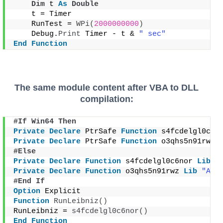
Dim
 t 
As
Double
    t = Timer
    RunTest = 
WPi
(
2000000000
)
    Debug.
Print
 Timer - t & 
" sec"
End
Function
The same module content after VBA to DLL
compilation:
#If Win64 Then
Private
Declare
 PtrSafe 
Function
 s4fcdelgl0c6n
Private
Declare
 PtrSafe 
Function
 o3qhs5n91rwz 
#Else
Private
Declare
Function
 s4fcdelgl0c6nor 
Lib
"
Private
Declare
Function
 o3qhs5n91rwz 
Lib
"App
#End If
Option
 Explicit
Function
RunLeibniz
()
RunLeibniz = 
s4fcdelgl0c6nor
()
End
Function