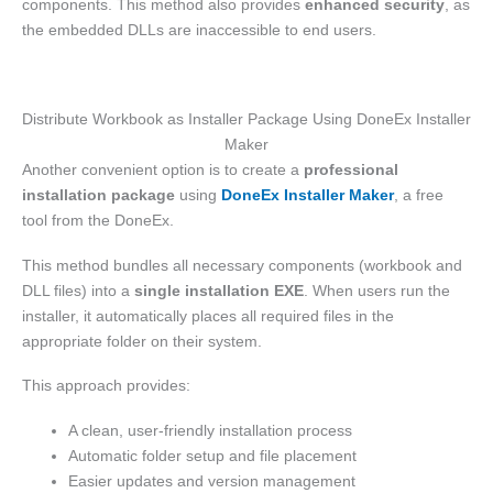
components. This method also provides
enhanced security
, as
the embedded DLLs are inaccessible to end users.
Distribute Workbook as Installer Package Using DoneEx Installer
Maker
Another convenient option is to create a
professional
installation package
using
DoneEx Installer Maker
, a free
tool from the DoneEx.
This method bundles all necessary components (workbook and
DLL files) into a
single installation EXE
. When users run the
installer, it automatically places all required files in the
appropriate folder on their system.
This approach provides:
A clean, user-friendly installation process
Automatic folder setup and file placement
Easier updates and version management