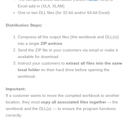
Excel add-in (XLA, XLAM)
One or two DLL files (for 32-bit and/or 64-bit Excel)
Distribution Steps:
Compress all the output files (the workbook and DLL(s))
into a single
ZIP archive
.
Send the ZIP file to your customers via email or make it
available for download.
Instruct your customers to
extract all files into the same
local folder
on their hard drive before opening the
workbook.
Important:
If a customer wants to move the compiled workbook to another
location, they must
copy all associated files together
— the
workbook and the DLL(s) — to ensure the program functions
correctly.