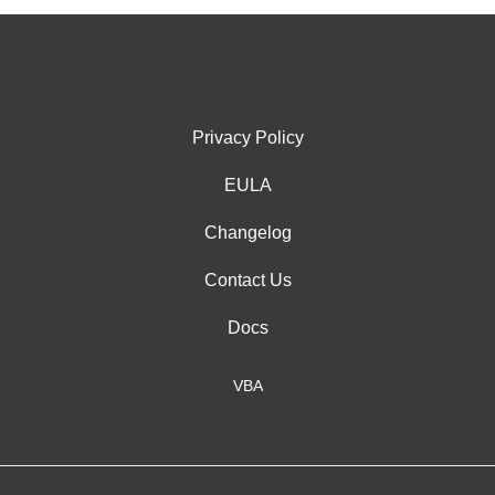
Privacy Policy
EULA
Changelog
Contact Us
Docs
VBA