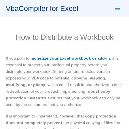
Skip
VbaCompiler for Excel
to
content
How to Distribute a Workbook
If you plan to
monetize your Excel workbook or add-in
, it is
essential to protect your intellectual property before you
distribute your workbook. Sharing an unprotected version
exposes your VBA code to potential
copying, viewing,
modifying, or piracy
, which could result in unauthorized use or
redistribution of your product. Implementing
robust copy
protection measures
ensures that your workbook can only be
used by the customers that you authorize.
It is important to understand, however, that
copy protection
does not completely prevent
the physical copying of files from