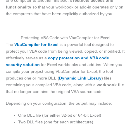
one computer to another. Instead, it
restricts access and
functionality
so that your workbook or add-in operates only on
the computers that have been explicitly authorized by you.
Protecting VBA Code with VbaCompiler for Excel
The
VbaCompiler for Excel
is a powerful tool designed to
protect your VBA code from being viewed, copied, or modified. It
effectively serves as a
copy protection and VBA code
security solution
for Excel workbooks and add-ins. When you
compile your project using VbaCompiler for Excel, the tool
produces one or more
DLL (
Dynamic Link Library
)
files
containing your compiled VBA code, along with a
workbook file
that no longer contains the original VBA source code.
Depending on your configuration, the output may include:
One DLL file (for either 32-bit or 64-bit Excel)
Two DLL files (one for each architecture)