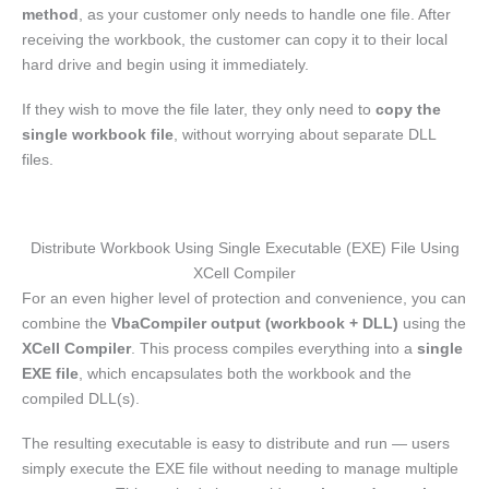
method
, as your customer only needs to handle one file. After
receiving the workbook, the customer can copy it to their local
hard drive and begin using it immediately.
If they wish to move the file later, they only need to
copy the
single workbook file
, without worrying about separate DLL
files.
Distribute Workbook Using Single Executable (EXE) File Using
XCell Compiler
For an even higher level of protection and convenience, you can
combine the
VbaCompiler output (workbook + DLL)
using the
XCell Compiler
. This process compiles everything into a
single
EXE file
, which encapsulates both the workbook and the
compiled DLL(s).
The resulting executable is easy to distribute and run — users
simply execute the EXE file without needing to manage multiple