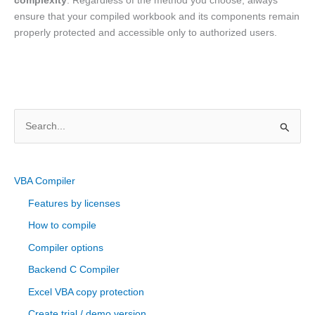
complexity
. Regardless of the method you choose, always
ensure that your compiled workbook and its components remain
properly protected and accessible only to authorized users.
S
e
a
r
VBA Compiler
c
Features by licenses
h
How to compile
f
Compiler options
o
Backend C Compiler
r
Excel VBA copy protection
:
Create trial / demo version