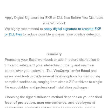
Apply Digital Signature for EXE or DLL files Before You Distribute
Your Workbook
We highly recommend to
apply digital signature to created EXE
or DLL files
to reduce possible antivirus false positive detection.
Summary
Protecting your Excel workbook or add-in before distribution is
critical to safeguard your intellectual property and maintain
control over your software. The
VbaCompiler for Excel
and
associated tools provide several flexible options for distributing
compiled workbooks, ranging from simple ZIP archives to single-
file executables and professional installation packages.
Choosing the right distribution method depends on your desired
level of protection, user convenience, and deployment