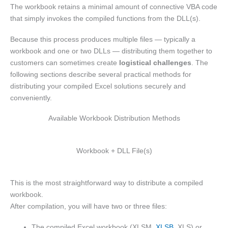
The workbook retains a minimal amount of connective VBA code
that simply invokes the compiled functions from the DLL(s).
Because this process produces multiple files — typically a
workbook and one or two DLLs — distributing them together to
customers can sometimes create
logistical challenges
. The
following sections describe several practical methods for
distributing your compiled Excel solutions securely and
conveniently.
Available Workbook Distribution Methods
Workbook + DLL File(s)
This is the most straightforward way to distribute a compiled
workbook.
After compilation, you will have two or three files:
The compiled Excel workbook (XLSM,
XLSB
, XLS) or