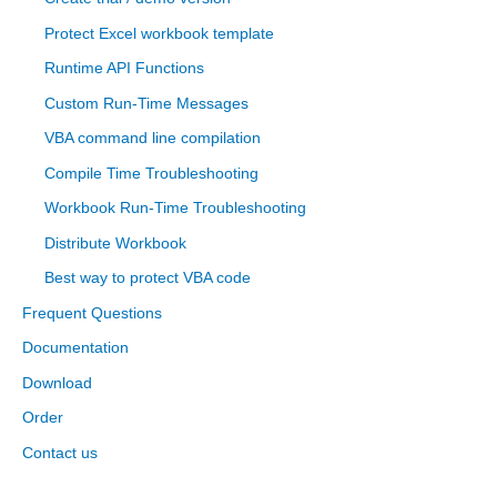
Protect Excel workbook template
Runtime API Functions
Custom Run-Time Messages
VBA command line compilation
Compile Time Troubleshooting
Workbook Run-Time Troubleshooting
Distribute Workbook
Best way to protect VBA code
Frequent Questions
Documentation
Download
Order
Contact us