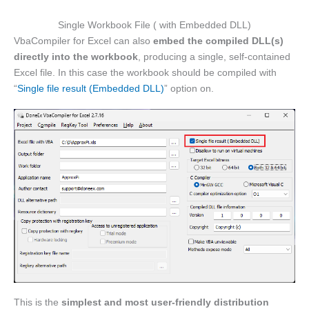
Single Workbook File ( with Embedded DLL)
VbaCompiler for Excel can also
embed the compiled DLL(s)
directly into the workbook
, producing a single, self-contained
Excel file. In this case the workbook should be compiled with
“
Single file result (Embedded DLL)
” option on.
This is the
simplest and most user-friendly distribution