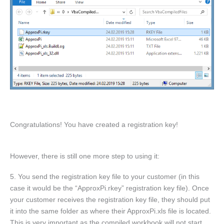
Congratulations! You have created a registration key!
However, there is still one more step to using it:
5. You send the registration key file to your customer (in this
case it would be the “ApproxPi.rkey” registration key file). Once
your customer receives the registration key file, they should put
it into the same folder as where their ApproxPi.xls file is located.
This is very important as the compiled workbook will not start