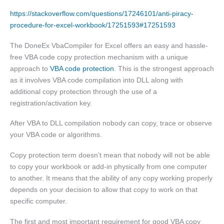
https://stackoverflow.com/questions/17246101/anti-piracy-
procedure-for-excel-workbook/17251593#17251593
The DoneEx VbaCompiler for Excel offers an easy and hassle-
free VBA code copy protection mechanism with a unique
approach to
VBA code protection
. This is the strongest approach
as it involves VBA code compilation into DLL along with
additional copy protection through the use of a
registration/activation key.
After VBA to DLL compilation nobody can copy, trace or observe
your VBA code or algorithms.
Copy protection term doesn’t mean that nobody will not be able
to copy your workbook or add-in physically from one computer
to another. It means that the ability of any copy working properly
depends on your decision to allow that copy to work on that
specific computer.
The first and most important requirement for good VBA copy