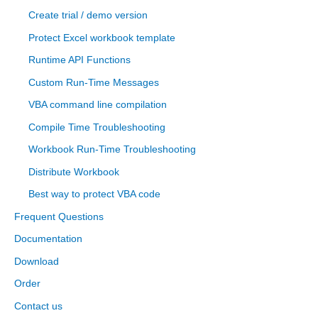
Create trial / demo version
Protect Excel workbook template
Runtime API Functions
Custom Run-Time Messages
VBA command line compilation
Compile Time Troubleshooting
Workbook Run-Time Troubleshooting
Distribute Workbook
Best way to protect VBA code
Frequent Questions
Documentation
Download
Order
Contact us