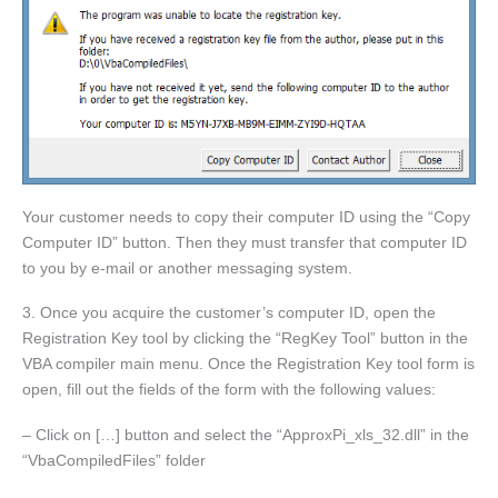
Your customer needs to copy their computer ID using the “Copy
Computer ID” button. Then they must transfer that computer ID
to you by e-mail or another messaging system.
3. Once you acquire the customer’s computer ID, open the
Registration Key tool by clicking the “RegKey Tool” button in the
VBA compiler main menu. Once the Registration Key tool form is
open, fill out the fields of the form with the following values:
– Click on […] button and select the “ApproxPi_xls_32.dll” in the
“VbaCompiledFiles” folder