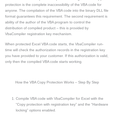
protection is the complete inaccessibility of the VBA code for
anyone. The compilation of the VBA code into the binary DLL file
format guarantees this requirement. The second requirement is
ability of the author of the VBA program to control the
distribution of compiled product – this is provided by
VbaCompiler registration key mechanism.
When protected Excel VBA code starts, the VbaCompiler run-
time will check the authorization records in the registration key
you have provided to your customer.
If this authorization is valid,
only then the compiled VBA code starts working.
How the VBA Copy Protection Works – Step By Step
Compile VBA code with VbaCompiler for Excel with the
“Copy protection with registration key” and the “Hardware
locking” options enabled.