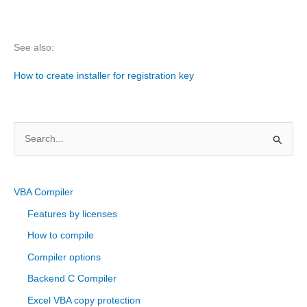
See also:
How to create installer for registration key
S
e
a
r
VBA Compiler
c
Features by licenses
h
How to compile
f
Compiler options
o
Backend C Compiler
r
Excel VBA copy protection
: