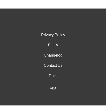
Privacy Policy
EULA
Changelog
Contact Us
Docs
VBA