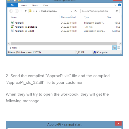
2. Send the compiled “ApproxPi.xls” file and the compiled
“ApproxPi_xls_32.dll” file to your customer.
When they will try to open the workbook, they will get the
following message: