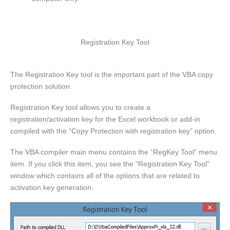
Registration Key Tool
The Registration Key tool is the important part of the VBA copy
protection solution.
Registration Key tool allows you to create a
registration/activation key for the Excel workbook or add-in
compiled with the “Copy Protection with registration key” option.
The VBA compiler main menu contains the “RegKey Tool” menu
item. If you click this item, you see the “Registration Key Tool”
window which contains all of the options that are related to
activation key generation.