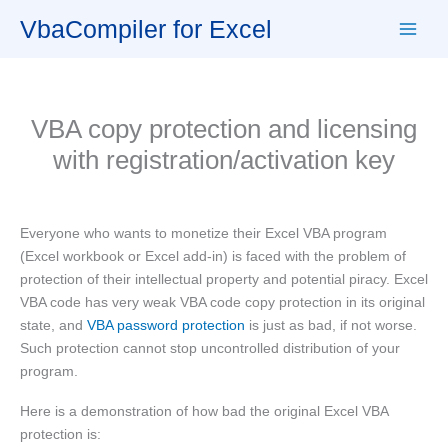
Skip
VbaCompiler for Excel
to
content
VBA copy protection and licensing
with registration/activation key
Everyone who wants to monetize their Excel VBA program
(Excel workbook or Excel add-in) is faced with the problem of
protection of their intellectual property and potential piracy. Excel
VBA code has very weak VBA code copy protection in its original
state, and
VBA password protection
is just as bad, if not worse.
Such protection cannot stop uncontrolled distribution of your
program.
Here is a demonstration of how bad the original Excel VBA
protection is: