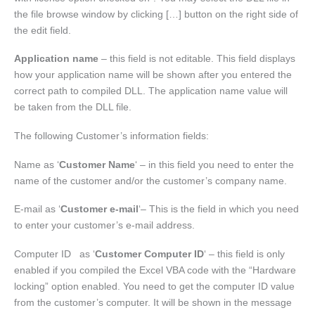
the file browse window by clicking […] button on the right side of
the edit field.
Application name
– this field is not editable. This field displays
how your application name will be shown after you entered the
correct path to compiled DLL. The application name value will
be taken from the DLL file.
The following Customer’s information fields:
Name as ‘
Customer Name
‘ – in this field you need to enter the
name of the customer and/or the customer’s company name.
E-mail as ‘
Customer e-mail
‘– This is the field in which you need
to enter your customer’s e-mail address.
Computer ID as ‘
Customer Computer ID
‘ – this field is only
enabled if you compiled the Excel VBA code with the “Hardware
locking” option enabled. You need to get the computer ID value
from the customer’s computer. It will be shown in the message