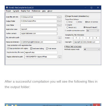
After a successful compilation you will see the following files in
the output folder: