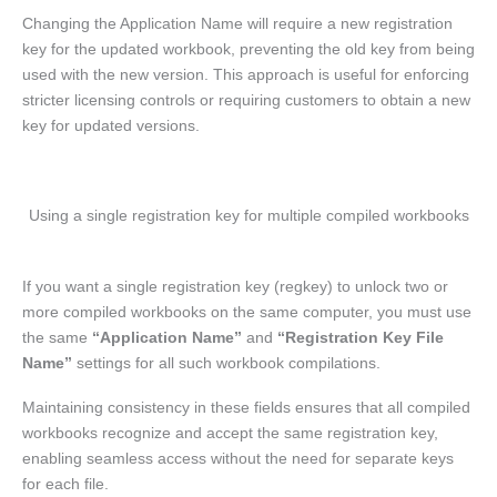
Changing the Application Name will require a new registration
key for the updated workbook, preventing the old key from being
used with the new version. This approach is useful for enforcing
stricter licensing controls or requiring customers to obtain a new
key for updated versions.
Using a single registration key for multiple compiled workbooks
If you want a single registration key (regkey) to unlock two or
more compiled workbooks on the same computer, you must use
the same
“Application Name”
and
“Registration Key File
Name”
settings for all such workbook compilations.
Maintaining consistency in these fields ensures that all compiled
workbooks recognize and accept the same registration key,
enabling seamless access without the need for separate keys
for each file.