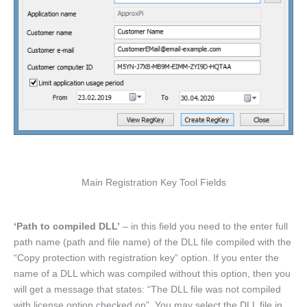
Main Registration Key Tool Fields
‘Path to compiled DLL’
– in this field you need to the enter full
path name (path and file name) of the DLL file compiled with the
“Copy protection with registration key” option. If you enter the
name of a DLL which was compiled without this option, then you
will get a message that states: “The DLL file was not compiled
with license option checked on”. You may select the DLL file in