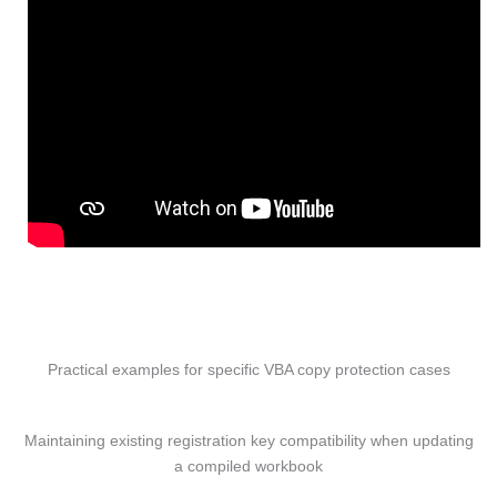
Practical examples for specific VBA copy protection cases
Maintaining existing registration key compatibility when updating
a compiled workbook