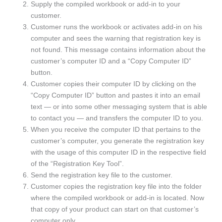
Supply the compiled workbook or add-in to your
customer.
Customer runs the workbook or activates add-in on his
computer and sees the warning that registration key is
not found. This message contains information about the
customer’s computer ID and a “Copy Computer ID”
button.
Customer copies their computer ID by clicking on the
“Copy Computer ID” button and pastes it into an email
text — or into some other messaging system that is able
to contact you — and transfers the computer ID to you.
When you receive the computer ID that pertains to the
customer’s computer, you generate the registration key
with the usage of this computer ID in the respective field
of the “Registration Key Tool”.
Send the registration key file to the customer.
Customer copies the registration key file into the folder
where the compiled workbook or add-in is located. Now
that copy of your product can start on that customer’s
computer only.