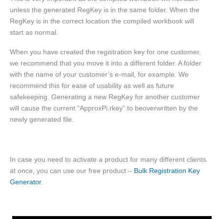
unless the generated RegKey is in the same folder. When the
RegKey is in the correct location the compiled workbook will
start as normal.
When you have created the registration key for one customer,
we recommend that you move it into a different folder. A folder
with the name of your customer’s e-mail, for example. We
recommend this for ease of usability as well as future
safekeeping. Generating a new RegKey for another customer
will cause the current “ApproxPi.rkey” to beoverwritten by the
newly generated file.
In case you need to activate a product for many different clients
at once, you can use our free product –
Bulk Registration Key
Generator
.