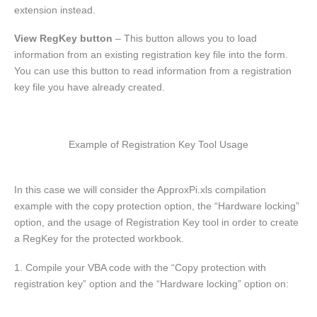
extension instead.
View RegKey button
– This button allows you to load
information from an existing registration key file into the form.
You can use this button to read information from a registration
key file you have already created.
Example of Registration Key Tool Usage
In this case we will consider the ApproxPi.xls compilation
example with the copy protection option, the “Hardware locking”
option, and the usage of Registration Key tool in order to create
a RegKey for the protected workbook.
1. Compile your VBA code with the “Copy protection with
registration key” option and the “Hardware locking” option on: