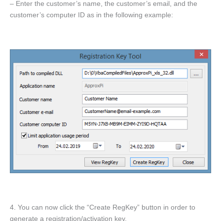
– Enter the customer’s name, the customer’s email, and the
customer’s computer ID as in the following example:
4. You can now click the “Create RegKey” button in order to
generate a registration/activation key.