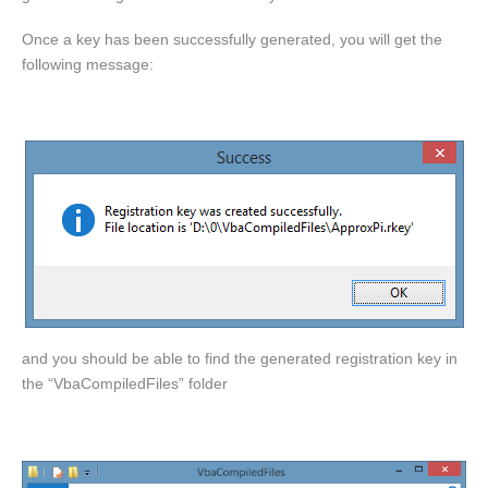
Once a key has been successfully generated, you will get the
following message:
and you should be able to find the generated registration key in
the “VbaCompiledFiles” folder