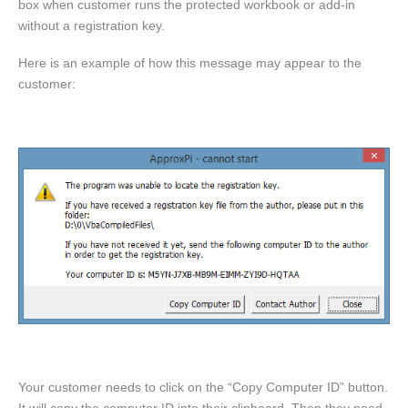
box when customer runs the protected workbook or add-in
without a registration key.
Here is an example of how this message may appear to the
customer:
Your customer needs to click on the “Copy Computer ID” button.