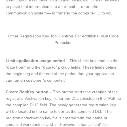
It will copy the computer ID into their clipboard. Then they need
to paste that information into an e-mail — or another
communication system— to transfer the computer ID to you.
Other Registration Key Tool Controls For Additional VBA Code
Protection
Limit application usage period
– This check box enables the
“date from” and the “date to” pickup fields. These fields define
the beginning and the end of the period that your application
can run on customer’s computer.
Create RegKey button
– This button starts the creation of the
registration/activation key file for the DLL selected in the “Path to
the compiled DLL” field. The newly generated registration key
will be located in the same folder as the compiled DLL. The
registration/activation key file is created with the name of
compiled workbook or add-in. However, it has a “.dat” file