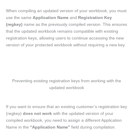
When compiling an updated version of your workbook, you must
use the same
Application Name
and
Registration Key
(regkey)
name as the previously compiled version. This ensures
that the updated workbook remains compatible with existing
registration keys, allowing users to continue accessing the new
version of your protected workbook without requiring a new key.
Preventing existing registration keys from working with the
updated workbook
If you want to ensure that an existing customer’s registration key
(regkey)
does not work
with the updated version of your
compiled workbook, you need to assign a different Application
Name in the
“Application Name”
field during compilation.