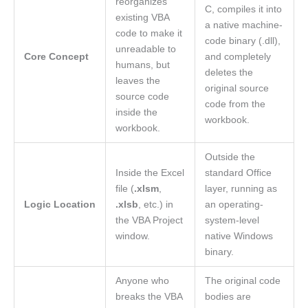
reorganizes
C, compiles it into
existing VBA
a native machine-
code to make it
code binary (.dll),
unreadable to
Core Concept
and completely
humans, but
deletes the
leaves the
original source
source code
code from the
inside the
workbook.
workbook.
Outside the
Inside the Excel
standard Office
file (
.xlsm
,
layer, running as
Logic Location
.xlsb
, etc.) in
an operating-
the VBA Project
system-level
window.
native Windows
binary.
Anyone who
The original code
breaks the VBA
bodies are