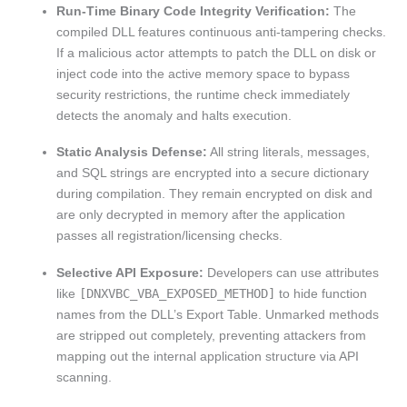
Run-Time Binary Code Integrity Verification:
The
compiled DLL features continuous anti-tampering checks.
If a malicious actor attempts to patch the DLL on disk or
inject code into the active memory space to bypass
security restrictions, the runtime check immediately
detects the anomaly and halts execution.
Static Analysis Defense:
All string literals, messages,
and SQL strings are encrypted into a secure dictionary
during compilation. They remain encrypted on disk and
are only decrypted in memory after the application
passes all registration/licensing checks.
Selective API Exposure:
Developers can use attributes
like
[DNXVBC_VBA_EXPOSED_METHOD]
to hide function
names from the DLL’s Export Table. Unmarked methods
are stripped out completely, preventing attackers from
mapping out the internal application structure via API
scanning.