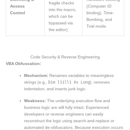
fragile checks
Access
(Computer ID
into the macro,
Control
binding), Time-
which can be
Bombing, and
bypassed via
Trial mode.
the editor).
Code Security & Reverse Engineering
VBA Obfuscation:
Mechanism:
Renames variables to meaningless
strings (e.g.,
Dim l11ll1 As Long
), removes
indentation, and inserts junk logic.
Weakness:
The underlying execution flow and
business logic are still fully intact. Experienced
developers or reverse engineers can easily
reconstruct the logic using search-and-replace or
automated de-obfuscators. Because execution occurs