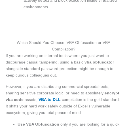
actively detect and block execution inside virtualized
environments.
Which Should You Choose, VBA Obfuscation or VBA
Compilation?
If you are working on internal tools where you just want to
discourage casual tampering, using a basic
vba obfuscator
alongside standard password protection might be enough to
keep curious colleagues out.
However, if you are distributing commercial spreadsheets,
sharing sensitive corporate logic, or need to absolutely
encrypt
vba code
assets,
VBA to DLL
compilation is the gold standard.
It shifts your hard work safely outside of Excel’s vulnerable
ecosystem, giving you total peace of mind.
Use VBA Obfuscation
only if you are looking for a quick,