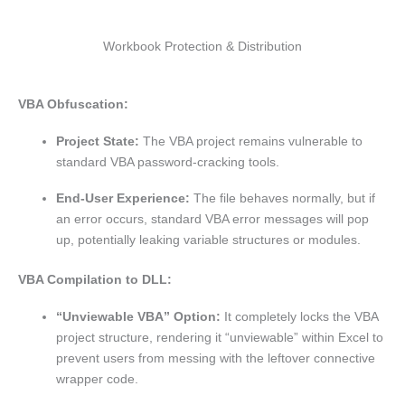
Workbook Protection & Distribution
VBA Obfuscation:
Project State:
The VBA project remains vulnerable to
standard VBA password-cracking tools.
End-User Experience:
The file behaves normally, but if
an error occurs, standard VBA error messages will pop
up, potentially leaking variable structures or modules.
VBA Compilation to DLL:
“Unviewable VBA” Option:
It completely locks the VBA
project structure, rendering it “unviewable” within Excel to
prevent users from messing with the leftover connective
wrapper code.