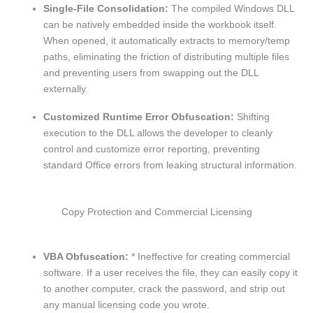
Single-File Consolidation:
The compiled Windows DLL
can be natively embedded inside the workbook itself.
When opened, it automatically extracts to memory/temp
paths, eliminating the friction of distributing multiple files
and preventing users from swapping out the DLL
externally.
Customized Runtime Error Obfuscation:
Shifting
execution to the DLL allows the developer to cleanly
control and customize error reporting, preventing
standard Office errors from leaking structural information.
Copy Protection and Commercial Licensing
VBA Obfuscation:
* Ineffective for creating commercial
software. If a user receives the file, they can easily copy it
to another computer, crack the password, and strip out
any manual licensing code you wrote.