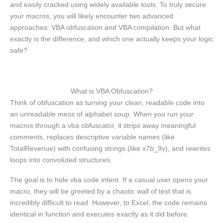
and easily cracked using widely available tools. To truly secure
your macros, you will likely encounter two advanced
approaches: VBA obfuscation and VBA compilation. But what
exactly is the difference, and which one actually keeps your logic
safe?
What is VBA Obfuscation?
Think of obfuscation as turning your clean, readable code into
an unreadable mess of alphabet soup. When you run your
macros through a vba obfuscator, it strips away meaningful
comments, replaces descriptive variable names (like
TotalRevenue) with confusing strings (like x7b_9v), and rewrites
loops into convoluted structures.
The goal is to hide vba code intent. If a casual user opens your
macro, they will be greeted by a chaotic wall of text that is
incredibly difficult to read. However, to Excel, the code remains
identical in function and executes exactly as it did before.