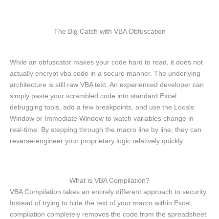
The Big Catch with VBA Obfuscation
While an obfuscator makes your code hard to read, it does not
actually encrypt vba code in a secure manner. The underlying
architecture is still raw VBA text. An experienced developer can
simply paste your scrambled code into standard Excel
debugging tools, add a few breakpoints, and use the Locals
Window or Immediate Window to watch variables change in
real-time. By stepping through the macro line by line, they can
reverse-engineer your proprietary logic relatively quickly.
What is VBA Compilation?
VBA Compilation takes an entirely different approach to security.
Instead of trying to hide the text of your macro within Excel,
compilation completely removes the code from the spreadsheet