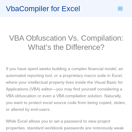
Skip
VbaCompiler for Excel
to
content
VBA Obfuscation Vs. Compilation:
What’s the Difference?
If you have spent weeks building a complex financial model, an
automated reporting tool, or a proprietary macro suite in Excel,
where your intellectual property lives inside the Visual Basic for
Applications (VBA) editor—you may find yourself considering a
VBA obfuscation or even a VBA compilation solution. Naturally,
you want to protect excel source code from being copied, stolen,
or altered by end-users.
While Excel allows you to set a password to view project
properties, standard workbook passwords are notoriously weak