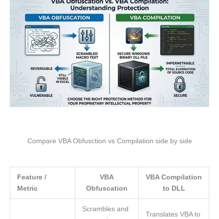
Compare VBA Obfusction vs Compilation side by side
Feature /
VBA
VBA Compilation
Metric
Obfuscation
to DLL
Scrambles and
Translates VBA to