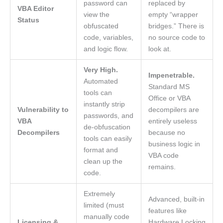
password can
replaced by
VBA Editor
view the
empty “wrapper
Status
obfuscated
bridges.” There is
code, variables,
no source code to
and logic flow.
look at.
Very High.
Impenetrable.
Automated
Standard MS
tools can
Office or VBA
instantly strip
Vulnerability to
decompilers are
passwords, and
VBA
entirely useless
de-obfuscation
Decompilers
because no
tools can easily
business logic in
format and
VBA code
clean up the
remains.
code.
Extremely
Advanced, built-in
limited (must
features like
manually code
Licensing &
Hardware Locking