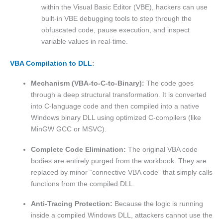
within the Visual Basic Editor (VBE), hackers can use
built-in VBE debugging tools to step through the
obfuscated code, pause execution, and inspect
variable values in real-time.
VBA Compilation to DLL
:
Mechanism (VBA-to-C-to-Binary):
The code goes
through a deep structural transformation. It is converted
into C-language code and then compiled into a native
Windows binary DLL using optimized C-compilers (like
MinGW GCC or MSVC).
Complete Code Elimination:
The original VBA code
bodies are entirely purged from the workbook. They are
replaced by minor “connective VBA code” that simply calls
functions from the compiled DLL.
Anti-Tracing Protection:
Because the logic is running
inside a compiled Windows DLL, attackers cannot use the