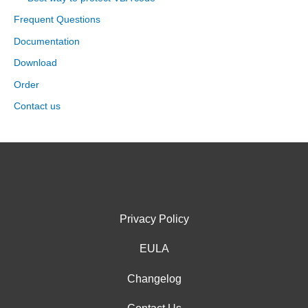
Frequent Questions
Documentation
Download
Order
Contact us
Privacy Policy
EULA
Changelog