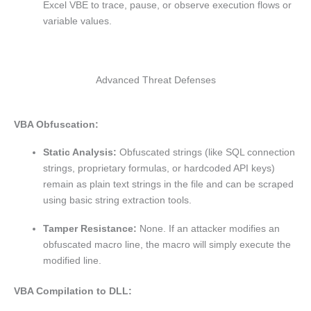
Excel VBE to trace, pause, or observe execution flows or
variable values.
Advanced Threat Defenses
VBA Obfuscation:
Static Analysis:
Obfuscated strings (like SQL connection
strings, proprietary formulas, or hardcoded API keys)
remain as plain text strings in the file and can be scraped
using basic string extraction tools.
Tamper Resistance:
None. If an attacker modifies an
obfuscated macro line, the macro will simply execute the
modified line.
VBA Compilation to DLL: