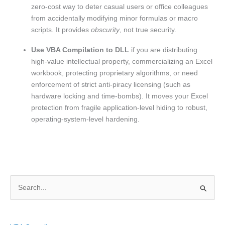
zero-cost way to deter casual users or office colleagues
from accidentally modifying minor formulas or macro
scripts. It provides
obscurity
, not true security.
Use VBA Compilation to DLL
if you are distributing
high-value intellectual property, commercializing an Excel
workbook, protecting proprietary algorithms, or need
enforcement of strict anti-piracy licensing (such as
hardware locking and time-bombs). It moves your Excel
protection from fragile application-level hiding to robust,
operating-system-level hardening.
S
e
a
r