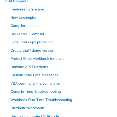
VBA Compiler
c
Features by licenses
h
How to compile
f
Compiler options
o
Backend C Compiler
r
Excel VBA copy protection
:
Create trial / demo version
Protect Excel workbook template
Runtime API Functions
Custom Run-Time Messages
VBA command line compilation
Compile Time Troubleshooting
Workbook Run-Time Troubleshooting
Distribute Workbook
Best way to protect VBA code