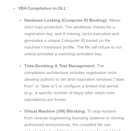
VBA Compilation to DLL:
Hardware Locking (Computer ID Binding):
Allows
strict copy protection. The workbook checks for a
registration key, and if missing, locks execution and
generates a unique Computer ID based on the
machine’s hardware profile. The file will refuse to run
unless provided a matching activation key.
Time-Bombing & Trial Management:
The
compilation architecture includes registration tools
allowing authors to set strict expiration windows (“date
from” to “date to”) or configure a limited trial period
(e.g., a specific number of days) after which core
calculations are frozen.
Virtual Machine (VM) Blocking:
To stop hackers
from reverse engineering licensing systems or cloning
authorized environments, the compiled file can