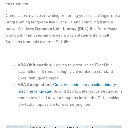
environment.
Compilation involves rewriting or porting your critical logic into a
programming language like C or C++ and compiling it into a
native Windows
Dynamic Link Library (DLL) file
. Your Excel
workbook then uses simple declaration statements to call
functions from this external DLL file.
VBA Obfuscation:
Leaves raw text inside Excel but
scrambles it. It remains highly vulnerable to standard
Excel debugging steps.
VBA Compilation:
Converts code into absolute binary
machine language
(0s and 1s). Excel’s native debugger is
completely blind to what happens inside the DLL, making
it virtually impossible to reverse-engineer.